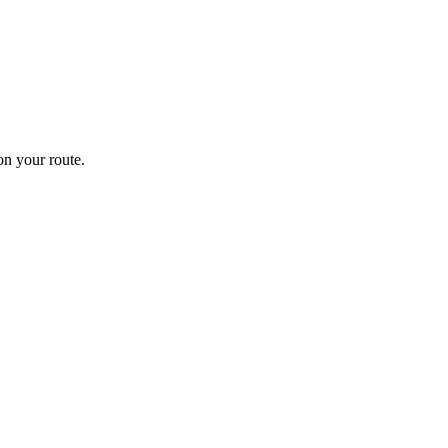
n your route.