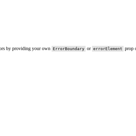
rors by providing your own
or
prop o
ErrorBoundary
errorElement