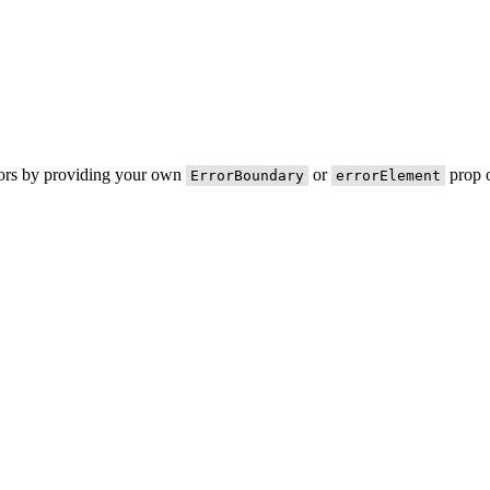
rors by providing your own
or
prop o
ErrorBoundary
errorElement