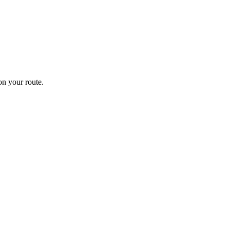
n your route.