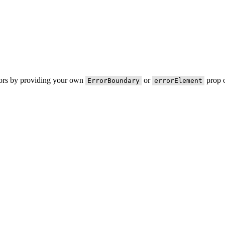
rors by providing your own
or
prop o
ErrorBoundary
errorElement