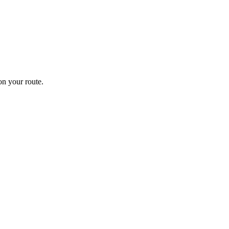
n your route.