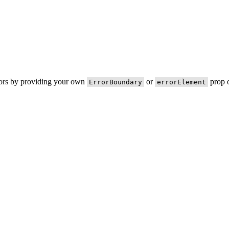
rors by providing your own
or
prop o
ErrorBoundary
errorElement