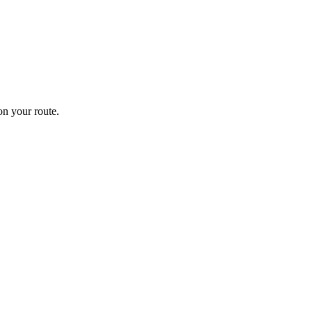
n your route.